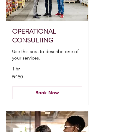
OPERATIONAL
CONSULTING
Use this area to describe one of
your services.
1 hr
150
₦150
Nigerian
nairas
Book Now