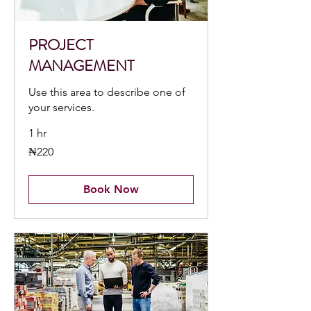
PROJECT
MANAGEMENT
Use this area to describe one of
your services.
1 hr
220
₦220
Nigerian
nairas
Book Now