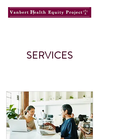
SERVICES