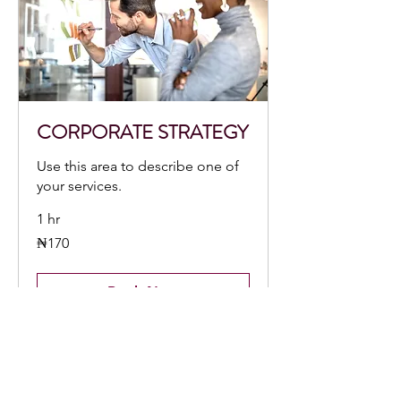
CORPORATE STRATEGY
Use this area to describe one of
your services.
1 hr
170
₦170
Nigerian
nairas
Book Now
CONTACT