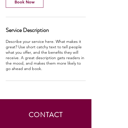
Book Now
Service Description
Describe your service here. What makes it
great? Use short catchy text to tell people
what you offer, and the benefits they will
receive. A great description gets readers in
the mood, and makes them more likely to
go ahead and book.
CONTACT