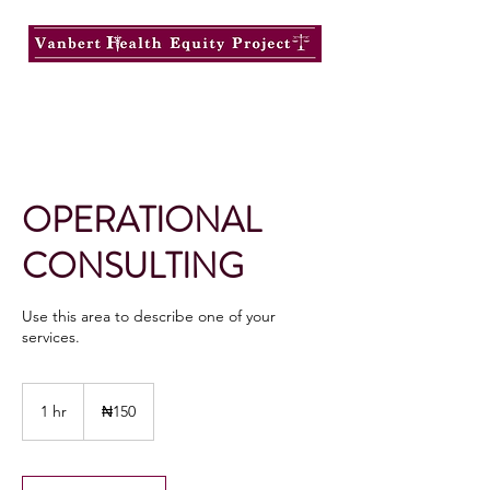
OPERATIONAL
CONSULTING
Use this area to describe one of your
services.
150
Nigerian
1 hr
1
₦150
nairas
h