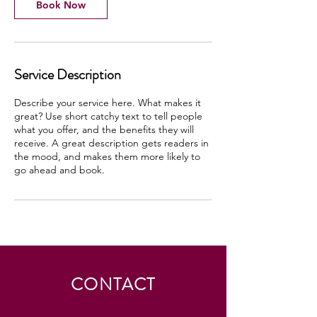
Book Now
Service Description
Describe your service here. What makes it
great? Use short catchy text to tell people
what you offer, and the benefits they will
receive. A great description gets readers in
the mood, and makes them more likely to
go ahead and book.
CONTACT