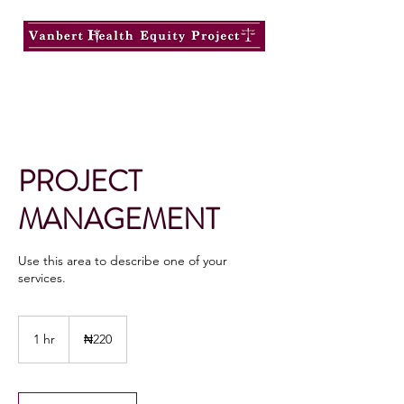
PROJECT
MANAGEMENT
Use this area to describe one of your
services.
220
Nigerian
1 hr
1
₦220
nairas
h